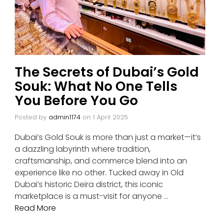
The Secrets of Dubai’s Gold
Souk: What No One Tells
You Before You Go
Posted by
admin1174
on
1 April 2025
Dubai’s Gold Souk is more than just a market—it’s
a dazzling labyrinth where tradition,
craftsmanship, and commerce blend into an
experience like no other. Tucked away in Old
Dubai’s historic Deira district, this iconic
marketplace is a must-visit for anyone …
Read More