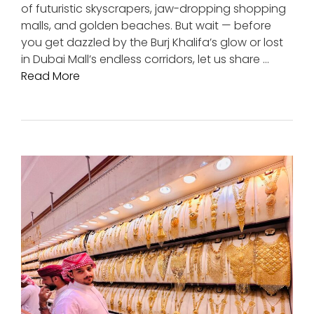
of futuristic skyscrapers, jaw-dropping shopping
malls, and golden beaches. But wait — before
you get dazzled by the Burj Khalifa’s glow or lost
in Dubai Mall’s endless corridors, let us share …
Read More