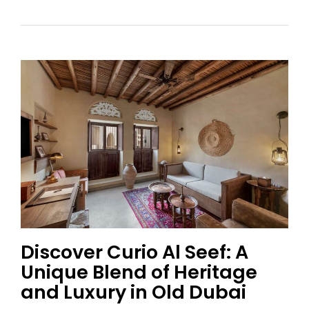
Discover Curio Al Seef: A
Unique Blend of Heritage
and Luxury in Old Dubai