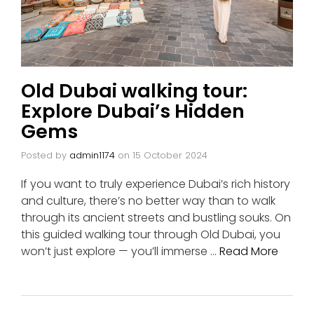
Old Dubai walking tour:
Explore Dubai’s Hidden
Gems
Posted by
admin1174
on
15 October 2024
If you want to truly experience Dubai’s rich history
and culture, there’s no better way than to walk
through its ancient streets and bustling souks. On
this guided walking tour through Old Dubai, you
won’t just explore — you’ll immerse …
Read More