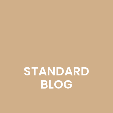
STANDARD
BLOG