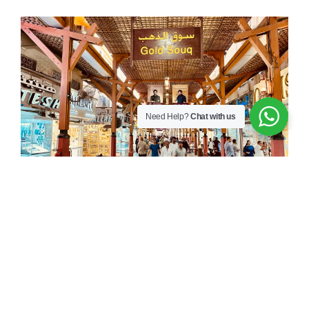
Need Help?
Chat with us
Unveiling the Hidden
Secrets of Dubai’s Gold
Souk: The biggest Gold
market in the world