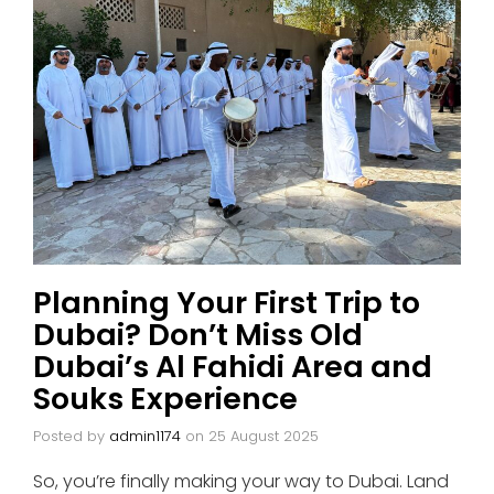
Planning Your First Trip to
Dubai? Don’t Miss Old
Dubai’s Al Fahidi Area and
Souks Experience
Posted by
admin1174
on
25 August 2025
So, you’re finally making your way to Dubai. Land