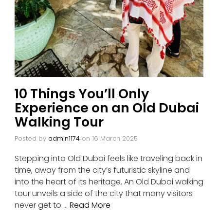
10 Things You’ll Only
Experience on an Old Dubai
Walking Tour
Posted by
admin1174
on
16 March 2025
Stepping into Old Dubai feels like traveling back in
time, away from the city’s futuristic skyline and
into the heart of its heritage. An Old Dubai walking
tour unveils a side of the city that many visitors
never get to …
Read More