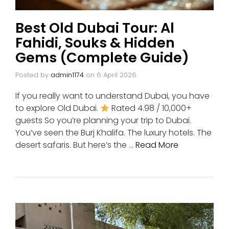
Best Old Dubai Tour: Al
Fahidi, Souks & Hidden
Gems (Complete Guide)
Posted by
admin1174
on
6 April 2026
If you really want to understand Dubai, you have
to explore Old Dubai.
Rated 4.98 / 10,000+
guests So you’re planning your trip to Dubai.
You’ve seen the Burj Khalifa. The luxury hotels. The
desert safaris. But here’s the …
Read More