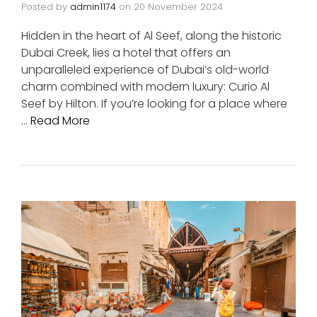
Posted by
admin1174
on
20 November 2024
Hidden in the heart of Al Seef, along the historic
Dubai Creek, lies a hotel that offers an
unparalleled experience of Dubai’s old-world
charm combined with modern luxury: Curio Al
Seef by Hilton. If you’re looking for a place where
…
Read More