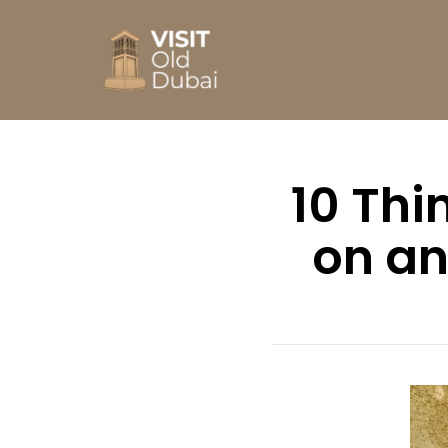
10 Thi
on an