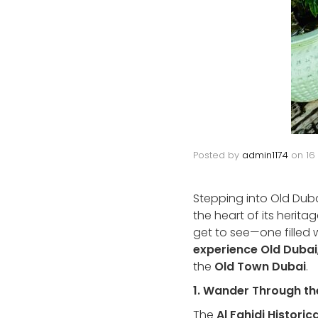
Posted by
admin1174
on
16
Stepping into Old Dubai 
the heart of its herita
get to see—one filled wi
experience Old Dubai
the
Old Town Dubai
.
1. Wander Through the
The
Al Fahidi Histori