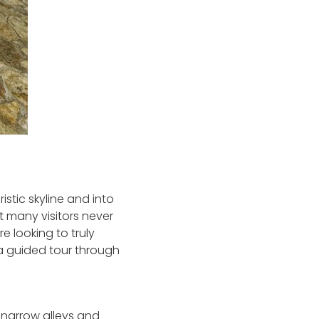
istic skyline and into
at many visitors never
re looking to truly
 a guided tour through
f narrow alleys and