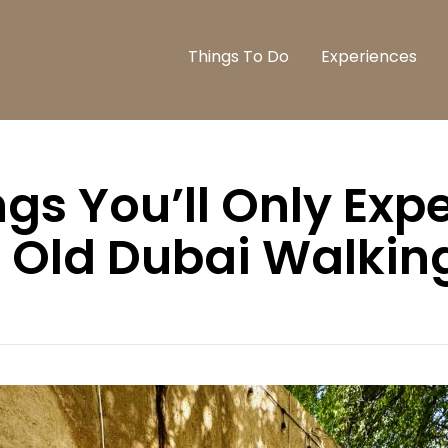
Things To Do
Experiences
ngs You’ll Only Exp
 Old Dubai Walkin