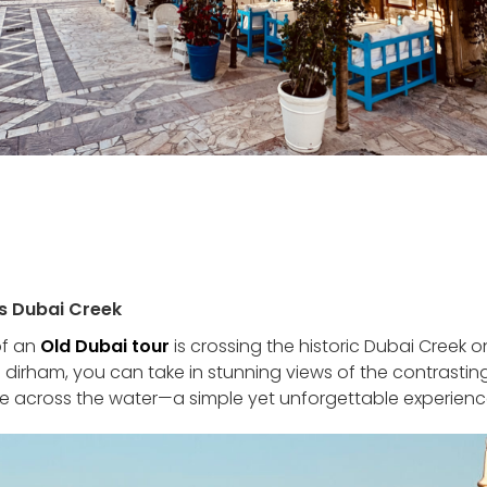
ss Dubai Creek
of an
Old Dubai tour
is crossing the historic Dubai Creek 
e dirham, you can take in stunning views of the contrasti
de across the water—a simple yet unforgettable experienc