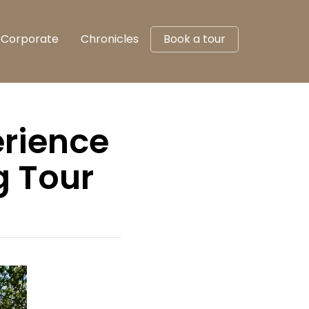
Corporate
Chronicles
Book a tour
erience
g Tour