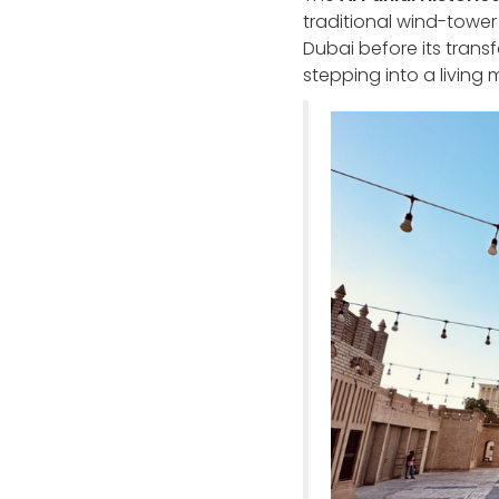
traditional wind-tower 
Dubai before its trans
stepping into a living