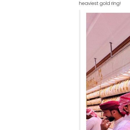
heaviest gold ring!