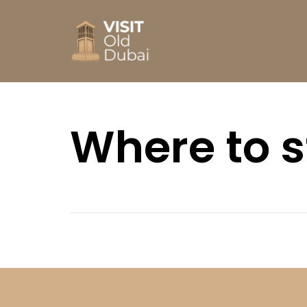
Where to 