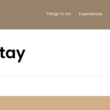
Things To Do
Experiences
stay