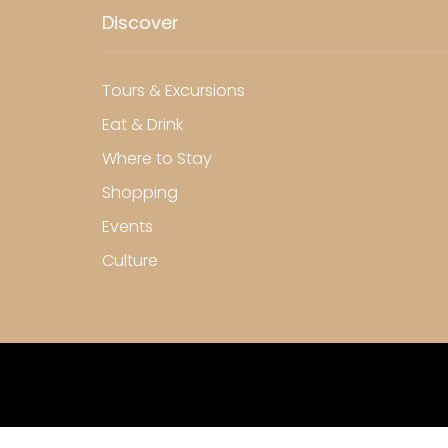
Discover
Tours & Excursions
Eat & Drink
Where to Stay
Shopping
Events
Culture