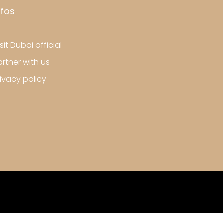
nfos
sit Dubai official
artner with us
rivacy policy