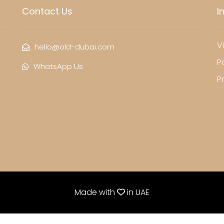
Contact Us
I
Vi
hello@old-dubai.com
P
WhatsApp Us
P
Made with
in
UAE