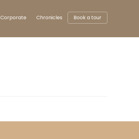
Corporate
Chronicles
Book a tour